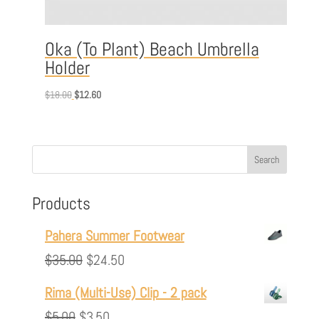
Oka (To Plant) Beach Umbrella
Holder
Original
Current
$
18.00
$
12.60
price
price
was:
is:
$18.00.
$12.60.
Products
Pahera Summer Footwear
Original
Current
$
35.00
$
24.50
price
price
Rima (Multi-Use) Clip - 2 pack
was:
is:
Original
Current
$
5.00
$
3.50