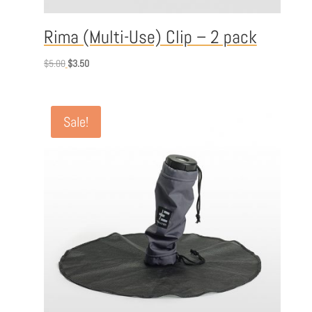
Rima (Multi-Use) Clip – 2 pack
Original
Current
$
5.00
$
3.50
price
price
was:
is:
$5.00.
$3.50.
Sale!