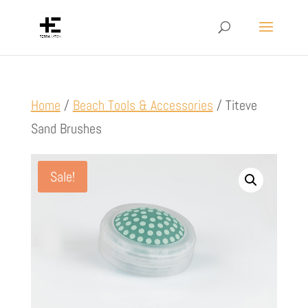
Home
/
Beach Tools & Accessories
/ Titeve
Sand Brushes
Sale!