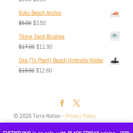
$35.00.
$24.50.
price
price
Kuku Beach Anchor
was:
is:
Original
Current
$
5.00
$
3.50
$5.00.
$3.50.
price
price
Titeve Sand Brushes
was:
is:
Original
Current
$
17.00
$
11.90
$5.00.
$3.50.
price
price
Oka (To Plant) Beach Umbrella Holder
was:
is:
Original
Current
$
18.00
$
12.60
$17.00.
$11.90.
price
price
was:
is:
$18.00.
$12.60.
© 2026 Terra Nation -
Privacy Policy