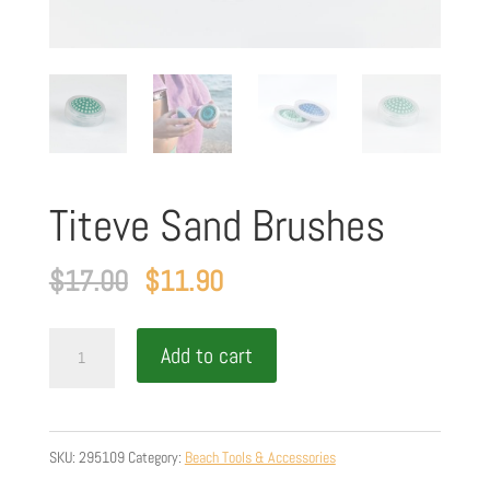
Titeve Sand Brushes
Original
Current
$
17.00
$
11.90
price
price
Titeve
was:
is:
Add to cart
Sand
$17.00.
$11.90.
Brushes
quantity
SKU:
295109
Category:
Beach Tools & Accessories