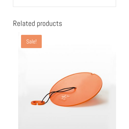
Related products
Sale!