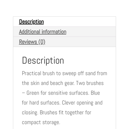
Description
Additional information
Reviews (0)
Description
Practical brush to sweep off sand from
the skin and beach gear. Two brushes
– Green for sensitive surfaces. Blue
for hard surfaces. Clever opening and
closing. Brushes fit together for
compact storage.